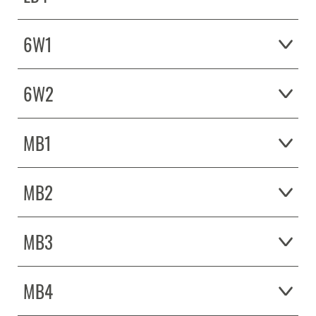
6W1
6W2
MB1
MB2
MB3
MB4