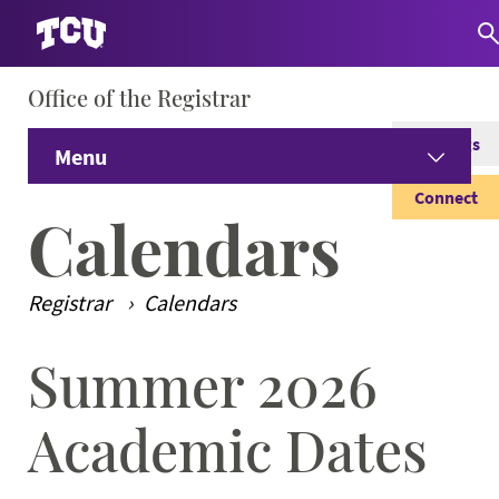
Office of the Registrar
S
Catalogs
Menu
Connect
Home
Calendars
Current Students
Expand
Registrar
Calendars
Alumni & Former Students
Expand
Summer 2026
Main Content
Prospective Students
Expand
Academic Dates
Faculty & Staff
Expand 