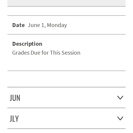
June 1, Monday
Grades Due for This Session
JUN
JLY