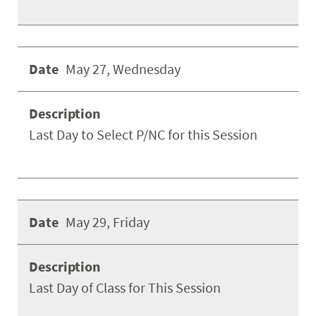
May 27, Wednesday
Last Day to Select P/NC for this Session
May 29, Friday
Last Day of Class for This Session