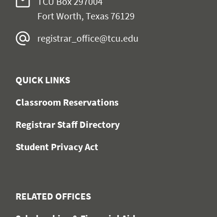
TCU Box 297004
Fort Worth, Texas 76129
registrar_office@tcu.edu
QUICK LINKS
Classroom Reservations
Registrar Staff Directory
Student Privacy Act
RELATED OFFICES