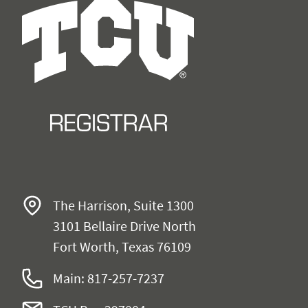
The Harrison, Suite 1300
3101 Bellaire Drive North
Fort Worth, Texas 76109
Main: 817-257-
7237