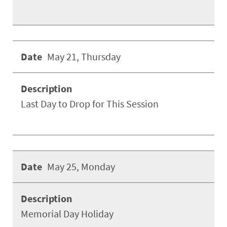
May 21, Thursday
Last Day to Drop for This Session
May 25, Monday
Memorial Day Holiday