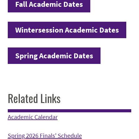
Fall Academic Dates
Wintersession Academic Dates
Spring Academic Dates
Related Links
Academic Calendar
Spring 2026 Finals’ Schedule