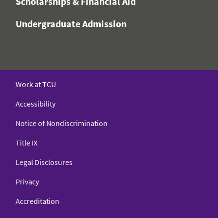
Scholarships & Financial Aid
Undergraduate Admission
Work at TCU
Accessibility
Notice of Nondiscrimination
Title IX
Legal Disclosures
Privacy
Accreditation