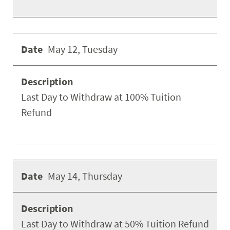
May 12, Tuesday
Last Day to Withdraw at 100% Tuition
Refund
May 14, Thursday
Last Day to Withdraw at 50% Tuition Refund