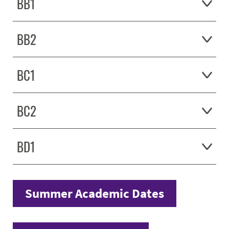
BB1
BB2
BC1
BC2
BD1
Summer Academic Dates