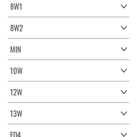
8W1
8W2
MIN
10W
12W
13W
ED4