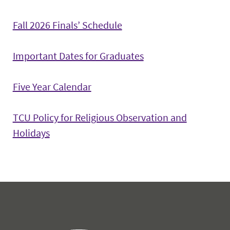
Fall 2026 Finals’ Schedule
Important Dates for Graduates
Five Year Calendar
TCU Policy for Religious Observation and
Holidays
Office of the Registrar