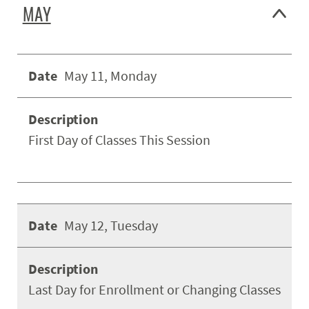
MAY
May 11, Monday
First Day of Classes This Session
May 12, Tuesday
Last Day for Enrollment or Changing Classes