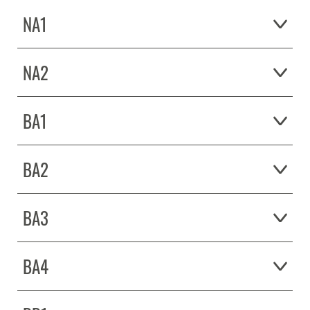
NA1
NA2
BA1
BA2
BA3
BA4